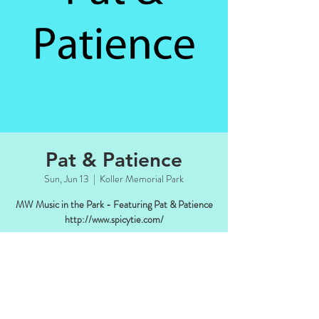
Pat & Patience
Sun, Jun 13
  |  
Koller Memorial Park
MW Music in the Park - Featuring Pat & Patience
Time & Location
Jun 13, 2021, 4:00 PM – 6:00 PM CDT
Koller Memorial Park, Manitowish Waters,
WI 54545, USA