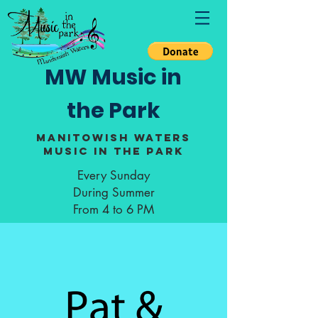
MW Music in
the Park
Manitowish Waters
Music in the Park
Every Sunday
During Summer
From 4 to 6 PM