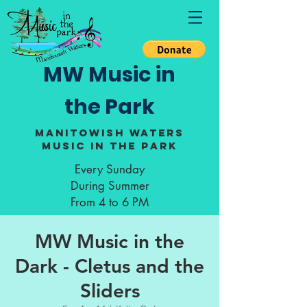
MW Music in
the Park
Manitowish Waters
Music in the Park
Every Sunday
During Summer
From 4 to 6 PM
MW Music in the
Dark - Cletus and the
Sliders