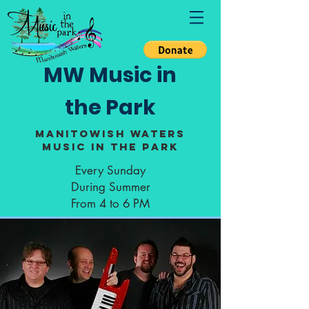
MW Music in
the Park
Manitowish Waters
Music in the Park
Every Sunday
During Summer
From 4 to 6 PM