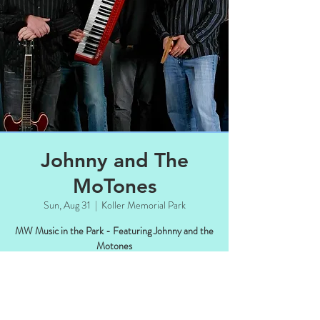
Johnny and The
MoTones
Sun, Aug 31
  |  
Koller Memorial Park
MW Music in the Park - Featuring Johnny and the
Motones
Time & Location
Aug 31, 2025, 4:00 PM – 6:00 PM CDT