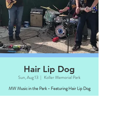
Hair Lip Dog
Sun, Aug 13
  |  
Koller Memorial Park
MW Music in the Park - Featuring Hair Lip Dog
Time & Location
Aug 13, 2023, 4:00 PM – 6:00 PM CDT
Koller Memorial Park, Manitowish Waters,
WI 54545, USA