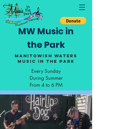
MW Music in
the Park
Manitowish Waters
Music in the Park
Every Sunday
During Summer
From 4 to 6 PM