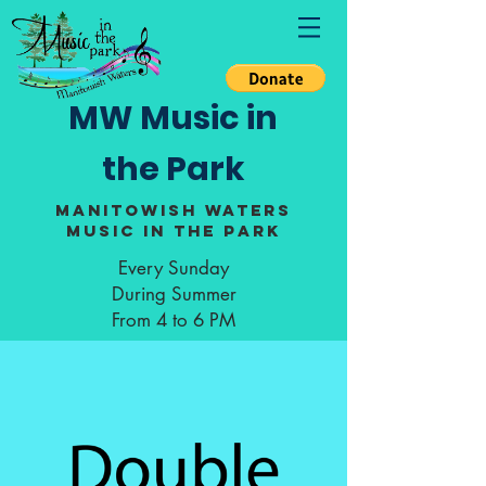
MW Music in
the Park
Manitowish Waters
Music in the Park
Every Sunday
During Summer
From 4 to 6 PM