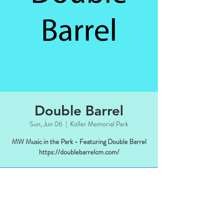
Double Barrel
Sun, Jun 06
  |  
Koller Memorial Park
MW Music in the Park - Featuring Double Barrel
https://doublebarrelcm.com/
Time & Location
Jun 06, 2021, 4:00 PM CDT – Nov 03,
2021, 6:00 PM CDT
Koller Memorial Park, Manitowish Waters,