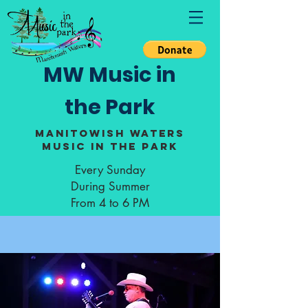
MW Music in
the Park
Manitowish Waters
Music in the Park
Every Sunday
During Summer
From 4 to 6 PM