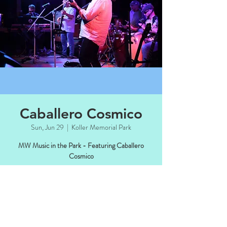
Caballero Cosmico
Sun, Jun 29
  |  
Koller Memorial Park
MW Music in the Park - Featuring Caballero
Cosmico
Time & Location
Jun 29, 2025, 4:00 PM – 6:00 PM CDT
Koller Memorial Park, Manitowish Waters,
WI 54545, USA