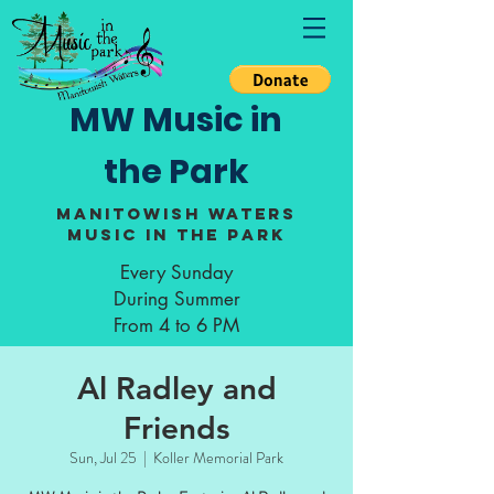
MW Music in
the Park
Manitowish Waters
Music in the Park
Every Sunday
During Summer
From 4 to 6 PM
Al Radley and
Friends
Sun, Jul 25
  |  
Koller Memorial Park